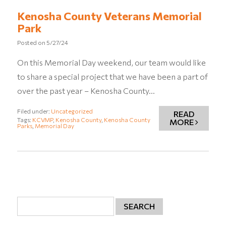
Kenosha County Veterans Memorial
Park
Posted on
5/27/24
On this Memorial Day weekend, our team would like
to share a special project that we have been a part of
over the past year – Kenosha County…
Filed under:
Uncategorized
READ
Tags:
KCVMP
,
Kenosha County
,
Kenosha County
MORE
Parks
,
Memorial Day