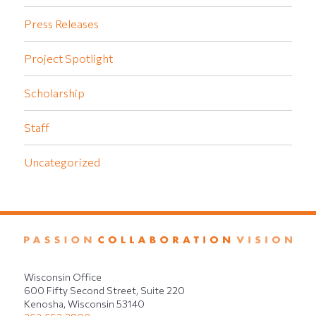
Press Releases
Project Spotlight
Scholarship
Staff
Uncategorized
Wisconsin Office
600 Fifty Second Street, Suite 220
Kenosha, Wisconsin 53140