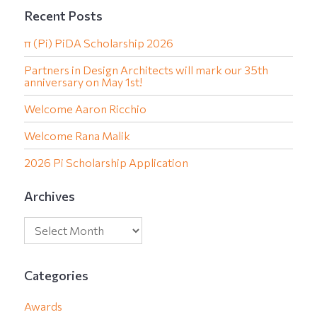
Recent Posts
π (Pi) PiDA Scholarship 2026
Partners in Design Architects will mark our 35th
anniversary on May 1st!
Welcome Aaron Ricchio
Welcome Rana Malik
2026 Pi Scholarship Application
Archives
Categories
Awards