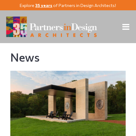
Explore
35 years
of Partners in Design Architects!
News