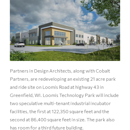
Partners in Design Architects, along with Cobalt
Partners, are redeveloping an existing 21 acre park
and ride site on Loomis Road at highway 43 in
Greenfield, WI. Loomis Technology Park will include
two speculative multi-tenant industrial incubator
facilities, the first at 122,350 square feet and the
second at 86,400 square feet in size. The park also
has room for a third future building.