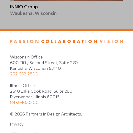
INNIO Group
Waukesha, Wisconsin
Wisconsin Office
600 Fifty Second Street, Suite 220
Kenosha, Wisconsin 53140
262.652.2800
Illinois Office
2610 Lake Cook Road, Suite 280
Riverwoods, Illinois 60015
847.940.0300
© 2026 Partners in Design Architects.
Privacy