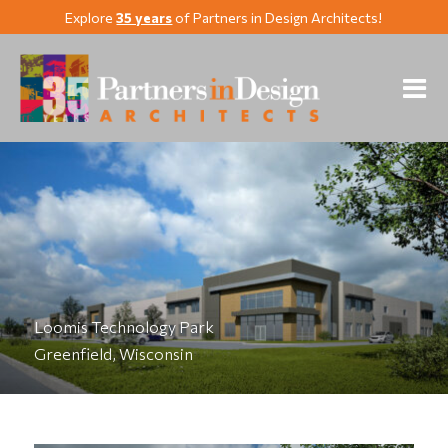
Explore
35 years
of Partners in Design Architects!
Loomis Technology Park
Greenfield, Wisconsin