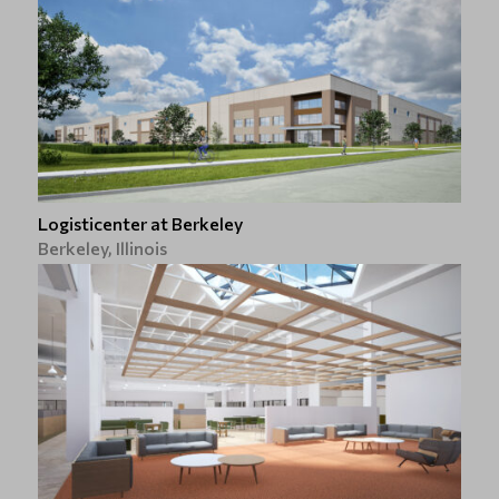
Logisticenter at Berkeley
Berkeley, Illinois