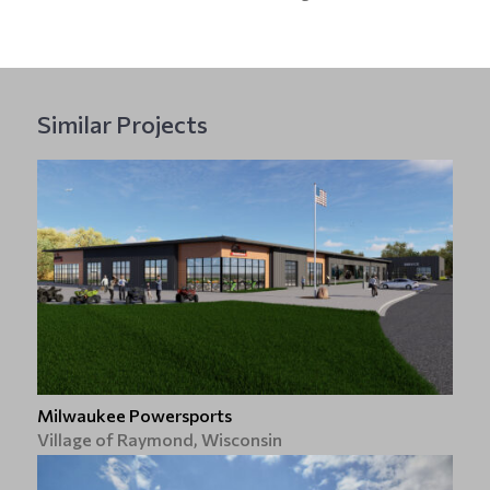
Similar Projects
Milwaukee Powersports
Village of Raymond, Wisconsin