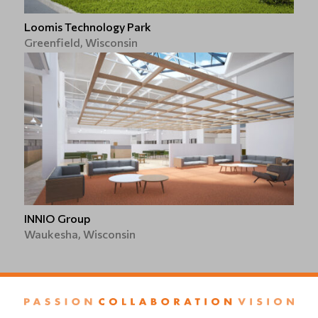
Loomis Technology Park
Greenfield, Wisconsin
INNIO Group
Waukesha, Wisconsin