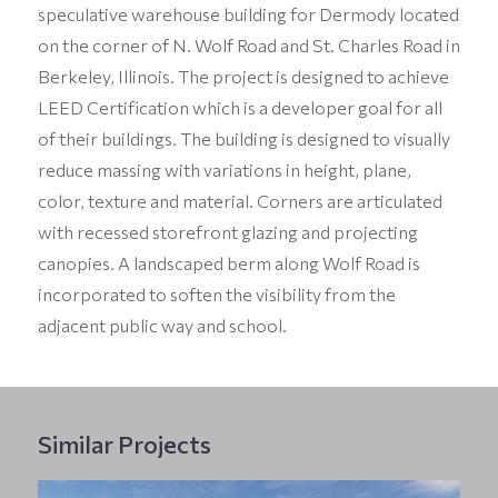
speculative warehouse building for Dermody located
on the corner of N. Wolf Road and St. Charles Road in
Berkeley, Illinois. The project is designed to achieve
LEED Certification which is a developer goal for all
of their buildings. The building is designed to visually
reduce massing with variations in height, plane,
color, texture and material. Corners are articulated
with recessed storefront glazing and projecting
canopies. A landscaped berm along Wolf Road is
incorporated to soften the visibility from the
adjacent public way and school.
Similar Projects