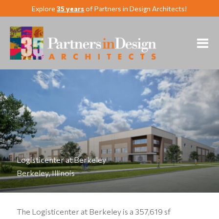
Explore
35 years
of Partners in Design Architects!
Logisticenter at Berkeley
Berkeley, Illinois
The Logisticenter at Berkeley is a 357,619 sf