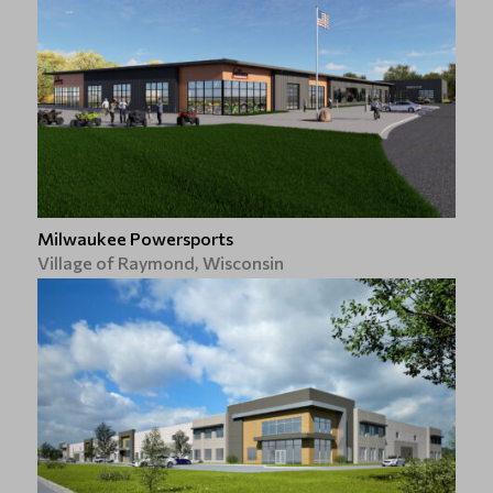
Milwaukee Powersports
Village of Raymond, Wisconsin