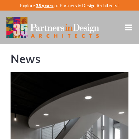
Explore
35 years
of Partners in Design Architects!
News