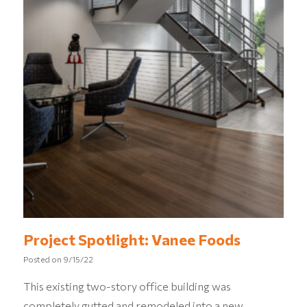
Project Spotlight: Vanee Foods
Posted on
9/15/22
This existing two-story office building was
completely gutted and remodeled into a new