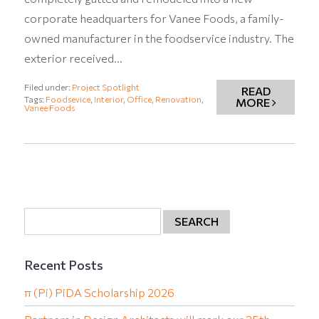
corporate headquarters for Vanee Foods, a family-
owned manufacturer in the foodservice industry. The
exterior received…
Filed under:
Project Spotlight
READ
Tags:
Foodsevice
,
Interior
,
Office
,
Renovation
,
MORE
Vanee Foods
Recent Posts
π (Pi) PiDA Scholarship 2026