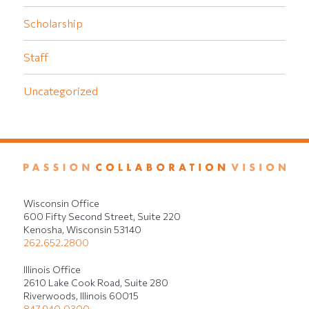
Scholarship
Staff
Uncategorized
Wisconsin Office
600 Fifty Second Street, Suite 220
Kenosha, Wisconsin 53140
262.652.2800
Illinois Office
2610 Lake Cook Road, Suite 280
Riverwoods, Illinois 60015
847.940.0300