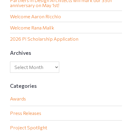
Partners in Design Architects will mark our 35th
anniversary on May 1st!
Welcome Aaron Ricchio
Welcome Rana Malik
2026 Pi Scholarship Application
Archives
Categories
Awards
Press Releases
Project Spotlight