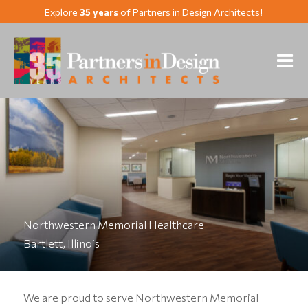
Explore
35 years
of Partners in Design Architects!
Northwestern Memorial Healthcare
Bartlett, Illinois
We are proud to serve Northwestern Memorial