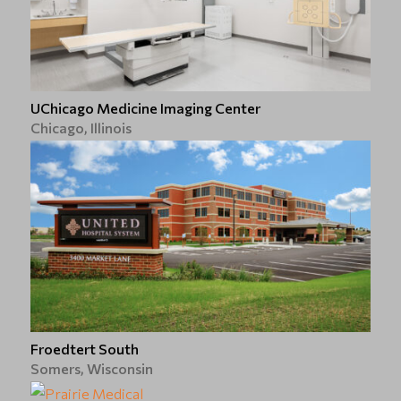
UChicago Medicine Imaging Center
Chicago, Illinois
Froedtert South
Somers, Wisconsin