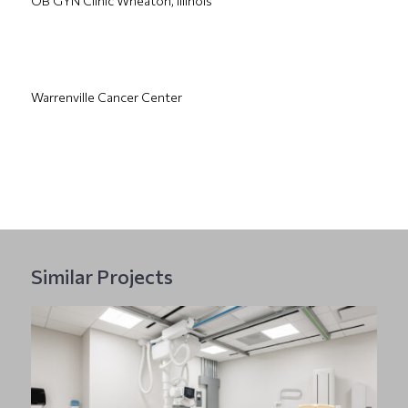
OB GYN Clinic Wheaton, Illinois
Warrenville Cancer Center
Similar Projects