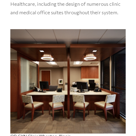
Healthcare, including the design of numerous clinic
and medical office suites throughout their system.