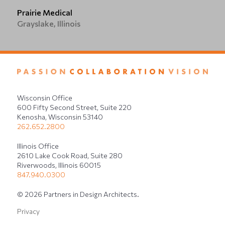
Prairie Medical
Grayslake, Illinois
Wisconsin Office
600 Fifty Second Street, Suite 220
Kenosha, Wisconsin 53140
262.652.2800
Illinois Office
2610 Lake Cook Road, Suite 280
Riverwoods, Illinois 60015
847.940.0300
© 2026 Partners in Design Architects.
Privacy