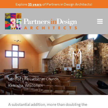
Explore
35 years
of Partners in Design Architects!
Lord of Life Lutheran Church
Kenosha, Wisconsin
A substantial addition, more than doubling the