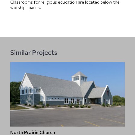
Classrooms for religious education are located below the
worship spaces.
Similar Projects
North Prairie Church