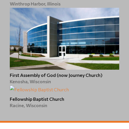
Winthrop Harbor, Illinois
First Assembly of God (now Journey Church)
Kenosha, Wisconsin
Fellowship Baptist Church
Racine, Wisconsin