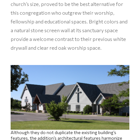
church’s size, proved to be the best alternative for
this congregation who outgrew their worship,
fellowship and educational spaces. Bright colors and
a natural stone screen wall at its sanctuary space
provide a welcome contrast to their previous white
drywall and clear red oak worship space.
Although they do not duplicate the existing building’s
features, the addition’s architectural features harmonize