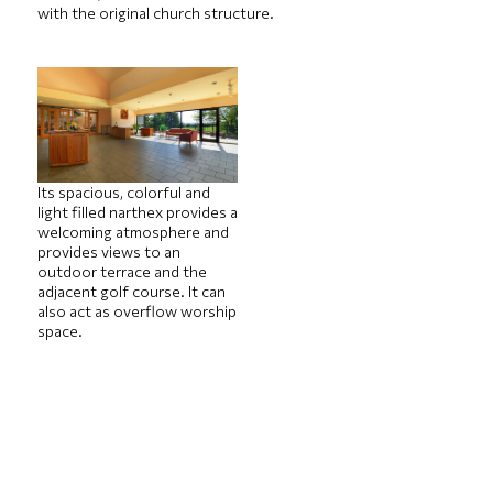
with the original church structure.
Its spacious, colorful and
light filled narthex provides a
welcoming atmosphere and
provides views to an
outdoor terrace and the
adjacent golf course. It can
also act as overflow worship
space.