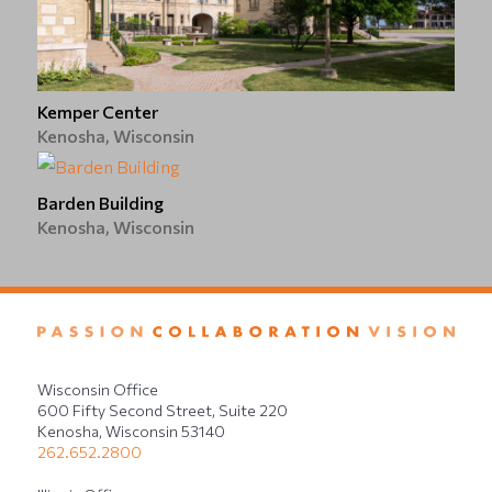
Kemper Center
Kenosha, Wisconsin
Barden Building
Kenosha, Wisconsin
Wisconsin Office
600 Fifty Second Street, Suite 220
Kenosha, Wisconsin 53140
262.652.2800