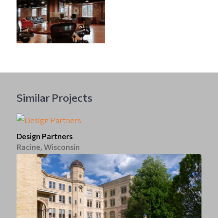
Similar Projects
Design Partners
Racine, Wisconsin