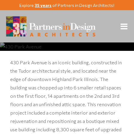
Explore
35 years
of Partners in Design Architects!
430 Park Avenue
Highland Park, Illinois
430 Park Avenue is an iconic building, constructed in
the Tudor architectural style, and located near the
edge of downtown Highland Park Illinois. The
building was chopped up into 6 smaller retail spaces
on the first floor, 14 apartments on the 2nd and 3rd
floors and an unfinished attic space. This renovation
project included a complete interior and exterior
rejuvenation and repositioning as a boutique mixed
use building including 8,300 square feet of upgraded