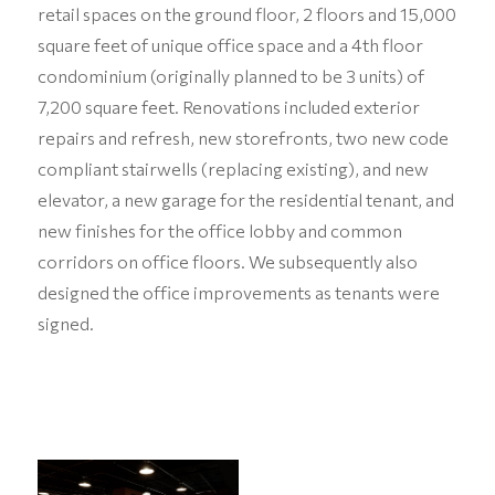
retail spaces on the ground floor, 2 floors and 15,000
square feet of unique office space and a 4th floor
condominium (originally planned to be 3 units) of
7,200 square feet. Renovations included exterior
repairs and refresh, new storefronts, two new code
compliant stairwells (replacing existing), and new
elevator, a new garage for the residential tenant, and
new finishes for the office lobby and common
corridors on office floors. We subsequently also
designed the office improvements as tenants were
signed.