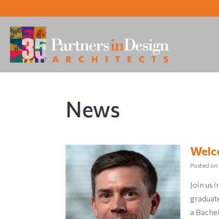
News
Welc
Posted on
Join us
graduat
a Bachel