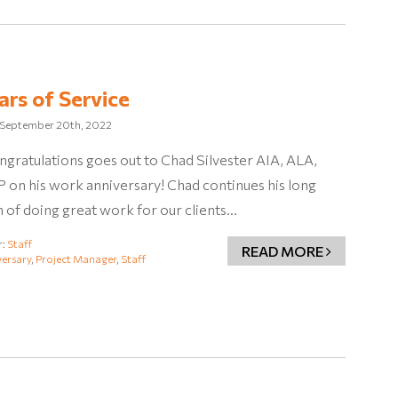
ars of Service
September 20th, 2022
ngratulations goes out to Chad Silvester AIA, ALA,
on his work anniversary! Chad continues his long
n of doing great work for our clients…
r:
Staff
READ MORE
ersary
,
Project Manager
,
Staff