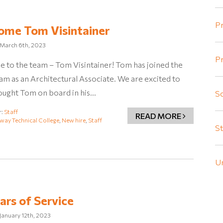
Pr
ome Tom Visintainer
March 6th, 2023
Pr
 to the team – Tom Visintainer! Tom has joined the
m as an Architectural Associate. We are excited to
ought Tom on board in his…
Sc
r:
Staff
READ MORE
way Technical College
,
New hire
,
Staff
St
U
ars of Service
January 12th, 2023