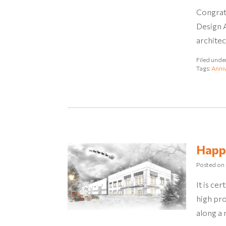
Congratu
Design A
archite
Filed unde
Tags:
Anniv
Happ
Posted on
It is ce
high pro
along a