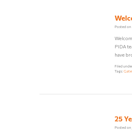
Welc
Posted on
Welcome
PIDA tea
have br
Filed unde
Tags:
Gate
25 Ye
Posted on