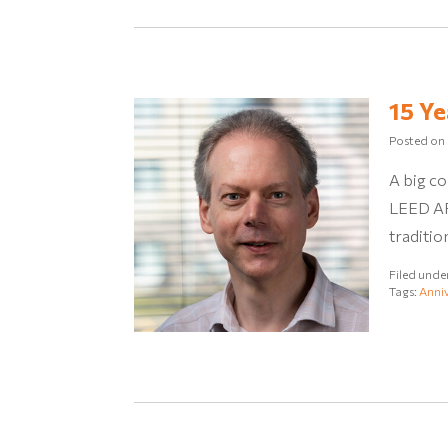
15 Ye
Posted on
A big co
LEED AP 
traditio
Filed unde
Tags:
Anniv