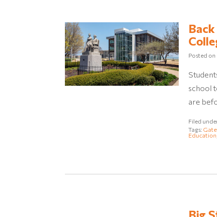
Back 
Colle
Posted on
Students
school 
are befo
Filed unde
Tags:
Gate
Education
Big S