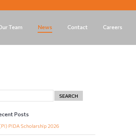
Our Team
News
Contact
Careers
ecent Posts
(Pi) PiDA Scholarship 2026