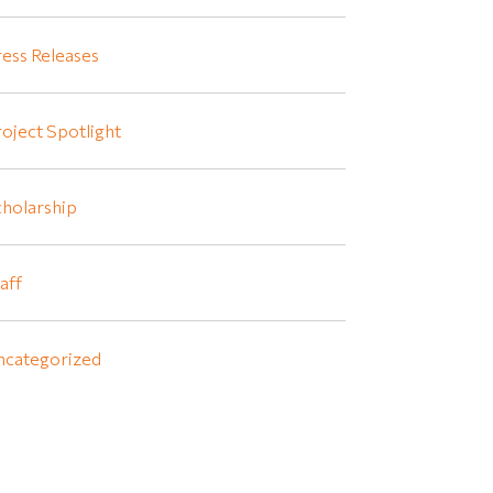
ess Releases
oject Spotlight
holarship
aff
ncategorized