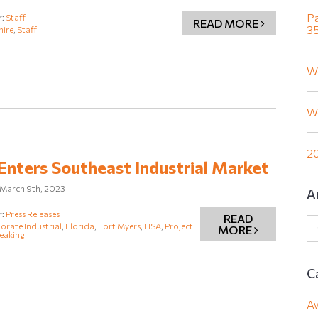
Pa
r:
Staff
READ MORE
35
hire
,
Staff
W
W
20
nters Southeast Industrial Market
March 9th, 2023
A
r:
Press Releases
READ
rate Industrial
,
Florida
,
Fort Myers
,
HSA
,
Project
MORE
eaking
C
A