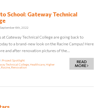
to School: Gateway Technical
ge
September 6th, 2022
 at Gateway Technical College are going back to
today to a brand-new look on the Racine Campus! Here
re and after renovation pictures of the…
r:
Project Spotlight
READ
way Technical College
,
Healthcare
,
Higher
MORE
,
Racine
,
Renovation
tars