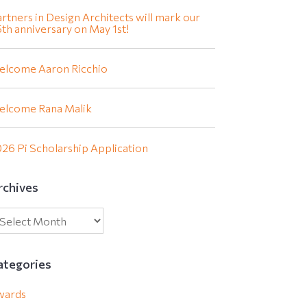
rtners in Design Architects will mark our
th anniversary on May 1st!
elcome Aaron Ricchio
elcome Rana Malik
26 Pi Scholarship Application
rchives
ategories
wards