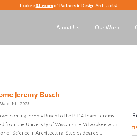
Explore
35 years
of Partners in Design Architects!
About Us
Our Work
ome Jeremy Busch
March 14th, 2023
R
 in welcoming Jeremy Busch to the PIDA team! Jeremy
ed from the University of Wisconsin – Milwaukee with
π 
or of Science in Architectural Studies degree…