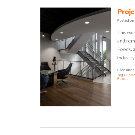
Proje
Posted on
This exi
and rem
Foods, 
industry
Filed unde
Tags:
Food
Foods