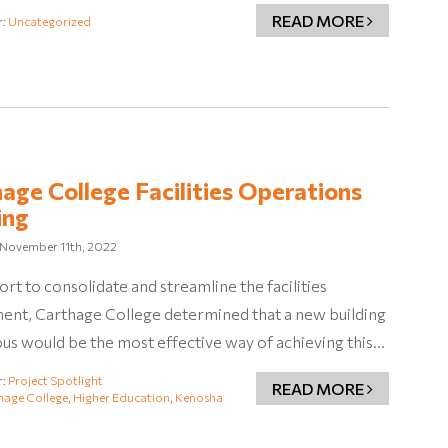
READ MORE
r:
Uncategorized
age College Facilities Operations
ing
November 11th, 2022
fort to consolidate and streamline the facilities
ent, Carthage College determined that a new building
s would be the most effective way of achieving this…
r:
Project Spotlight
READ MORE
hage College
,
Higher Education
,
Kenosha