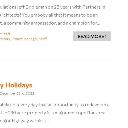
lations Jeff Bridleman on 25 years with Partners in
rchitects! You embody all that it means to be an
ct, a community ambassador, and a champion for…
r:
Staff
READ MORE
ersary
,
Project Manager
,
Staff
y Holidays
December 23rd, 2022
rtainly not every day that an opportunity to redevelop a
file 230 acre property in a major metropolitan area
 major highway within a…