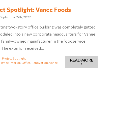
ct Spotlight: Vanee Foods
September 15th, 2022
sting two-story office building was completely gutted
odeled into a new corporate headquarters for Vanee
a family-owned manufacturer in the foodservice
. The exterior received…
r:
Project Spotlight
READ MORE
sevice
,
Interior
,
Office
,
Renovation
,
Vanee