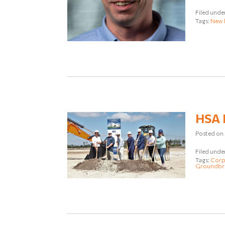
Filed unde
Tags:
New 
HSA E
Posted on
Filed unde
Tags:
Corpo
Groundbr