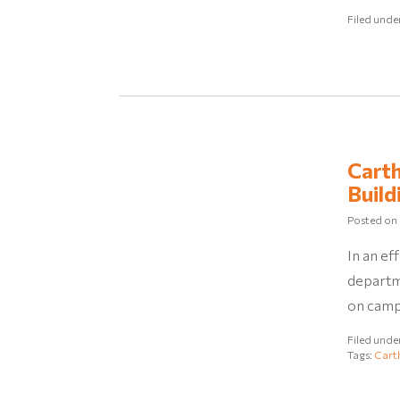
Filed unde
Carth
Build
Posted on
In an ef
departm
on campu
Filed unde
Tags:
Cart