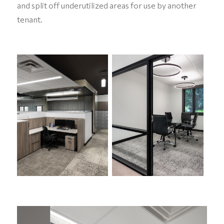
and split off underutilized areas for use by another
tenant.