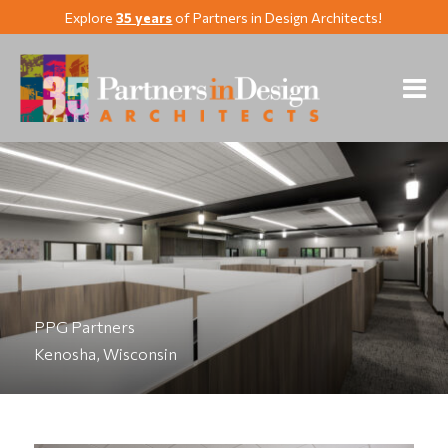
Explore
35 years
of Partners in Design Architects!
PPG Partners
Kenosha, Wisconsin