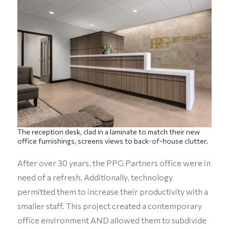
The reception desk, clad in a laminate to match their new
office furnishings, screens views to back-of-house clutter.
After over 30 years, the PPG Partners office were in
need of a refresh. Additionally, technology
permitted them to increase their productivity with a
smaller staff. This project created a contemporary
office environment AND allowed them to subdivide