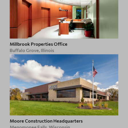
Millbrook Properties Office
Buffalo Grove, Illinois
Moore Construction Headquarters
Menomonee Falls, Wisconsin