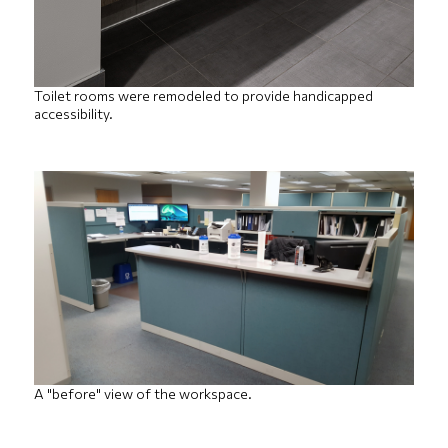
Toilet rooms were remodeled to provide handicapped
accessibility.
A "before" view of the workspace.