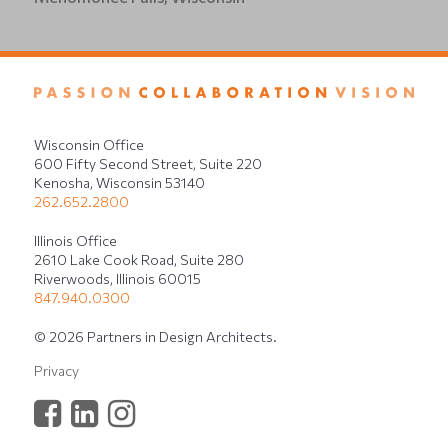
Wisconsin Office
600 Fifty Second Street, Suite 220
Kenosha, Wisconsin 53140
262.652.2800
Illinois Office
2610 Lake Cook Road, Suite 280
Riverwoods, Illinois 60015
847.940.0300
© 2026 Partners in Design Architects.
Privacy