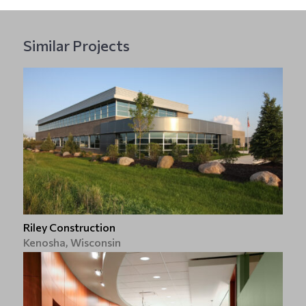
Similar Projects
Riley Construction
Kenosha, Wisconsin