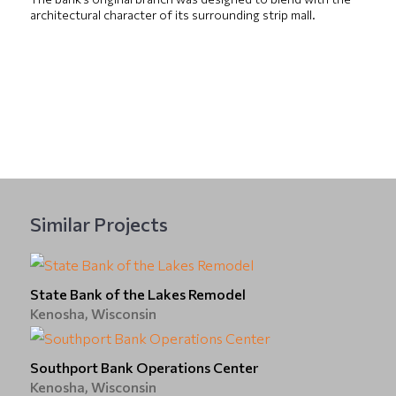
architectural character of its surrounding strip mall.
Similar Projects
State Bank of the Lakes Remodel
Kenosha, Wisconsin
Southport Bank Operations Center
Kenosha, Wisconsin