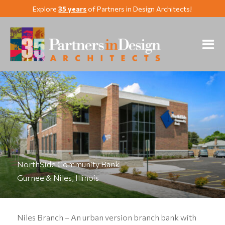
Explore
35 years
of Partners in Design Architects!
NorthSide Community Bank
Gurnee & Niles, Illinois
Niles Branch – An urban version branch bank with