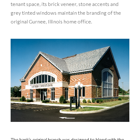
tenant space, its brick veneer, stone accents and
grey tinted windows maintain the branding of the
original Gurnee, Illinois home office.
The bank’s original branch was designed to blend with the