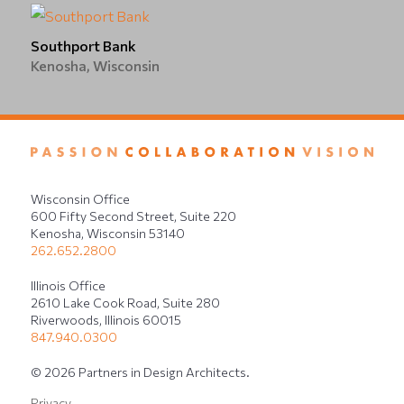
Southport Bank
Kenosha, Wisconsin
Wisconsin Office
600 Fifty Second Street, Suite 220
Kenosha, Wisconsin 53140
262.652.2800
Illinois Office
2610 Lake Cook Road, Suite 280
Riverwoods, Illinois 60015
847.940.0300
© 2026 Partners in Design Architects.
Privacy