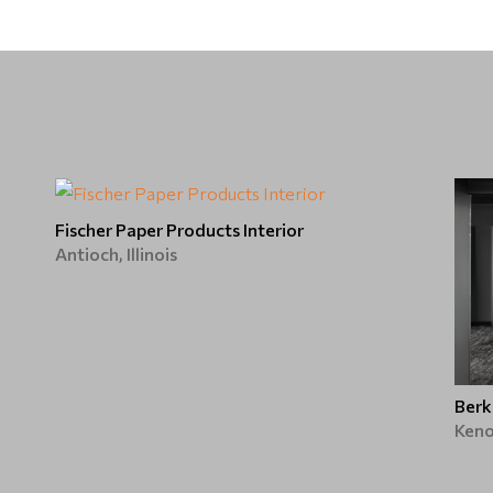
Fischer Paper Products Interior
Antioch, Illinois
Berk
Keno