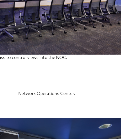
ass to control views into the NOC.
Network Operations Center.