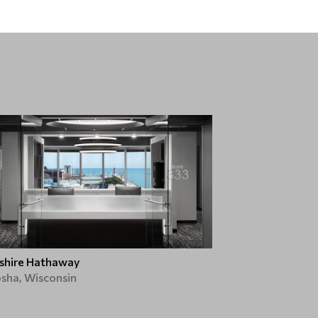
shire Hathaway
sha, Wisconsin