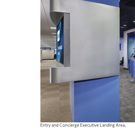
Entry and Concierge Executive Landing Area.