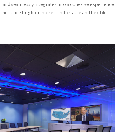
on and seamlessly integrates into a cohesive experience
 the space brighter, more comfortable and flexible
.