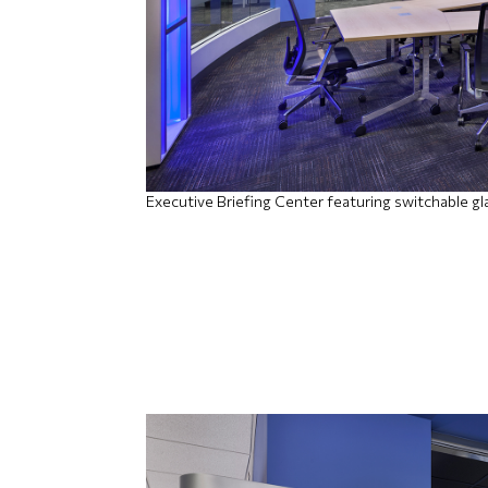
Executive Briefing Center featuring switchable gl