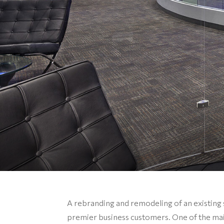
A rebranding and remodeling of an existing 
premier business customers. One of the mai