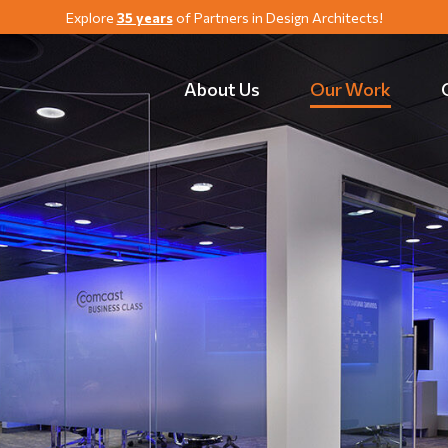
Explore
35 years
of Partners in Design Architects!
About Us
Our Work