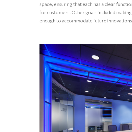
space, ensuring that each has a clear functi
for customers. Other goals included making
enough to accommodate future innovations