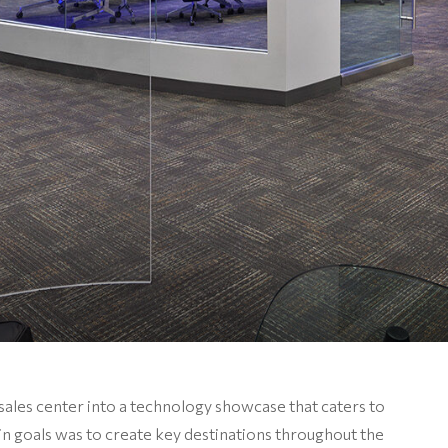
sales center into a technology showcase that caters to
n goals was to create key destinations throughout the