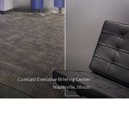
Comcast Executive Briefing Center
Naperville, Illinois