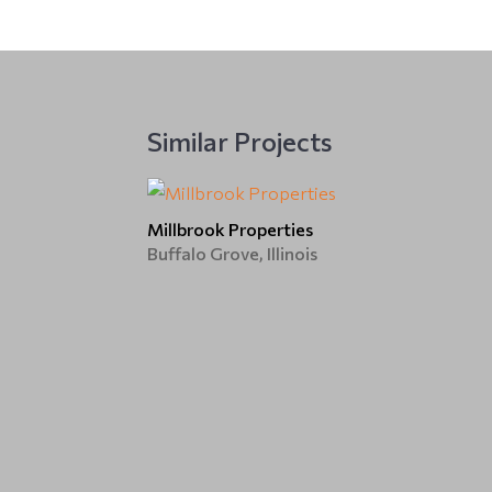
Similar Projects
Millbrook Properties
Buffalo Grove, Illinois