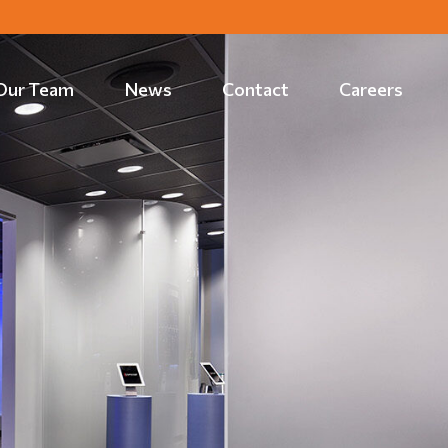
Our Team
News
Contact
Careers