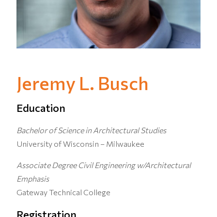
Jeremy L. Busch
Education
Bachelor of Science in Architectural Studies
University of Wisconsin – Milwaukee
Associate Degree Civil Engineering w/Architectural
Emphasis
Gateway Technical College
Registration