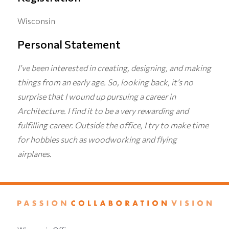
Wisconsin
Personal Statement
I’ve been interested in creating, designing, and making
things from an early age. So, looking back, it’s no
surprise that I wound up pursuing a career in
Architecture. I find it to be a very rewarding and
fulfilling career. Outside the office, I try to make time
for hobbies such as woodworking and flying
airplanes.