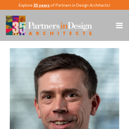
Explore
35 years
of Partners in Design Architects!